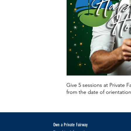
Give 5 sessions at Private 
from the date of orientati
Own a Private Fairway