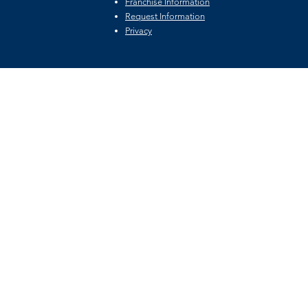
Franchise Information
Request Information
Privacy
©2026 by Private Fairway Holdings, LLC