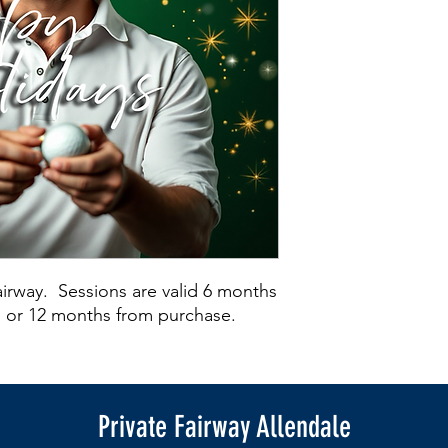
Fairway. Sessions are valid 6 months
on or 12 months from purchase.
Private Fairway Allendale