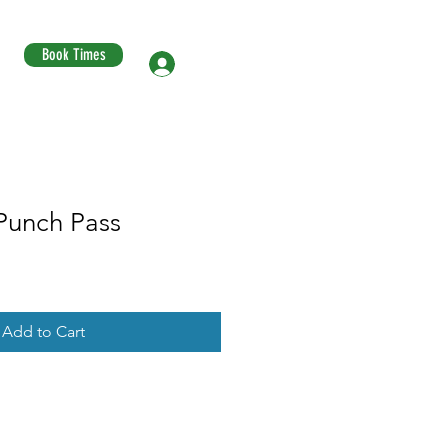
Book Times
Log In
Punch Pass
Add to Cart