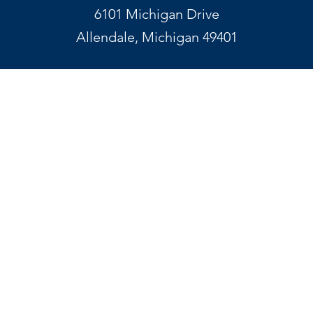
6101 Michigan Drive
Allendale, Michigan 49401