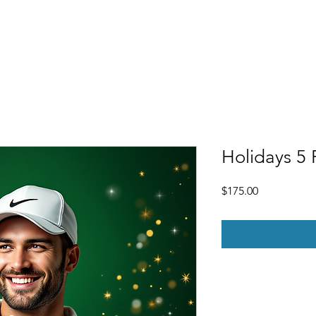
Free Demo
Pricing
Gift Certificates
FAQ
More
Holidays 5 
Price
$175.00