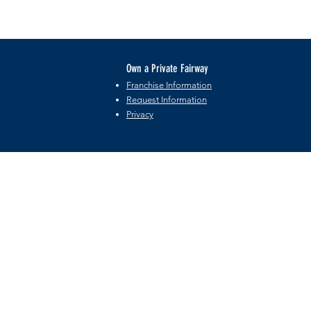
Own a Private Fairway
Franchise Information
Request Information
Privacy
©2026 by Private Fairway Holdings, LLC