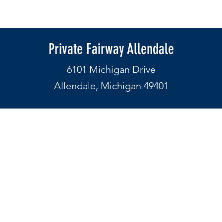
Private Fairway Allendale
6101 Michigan Drive
Allendale, Michigan 49401