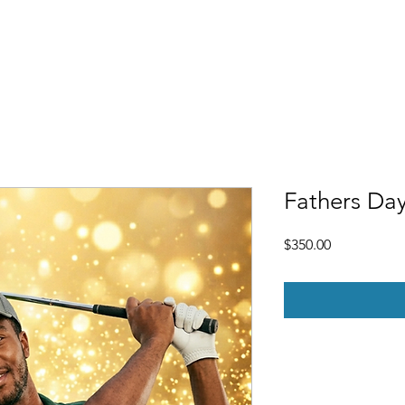
Free Demo
Pricing
Gift Certificates
FAQ
More
Fathers Day
Price
$350.00