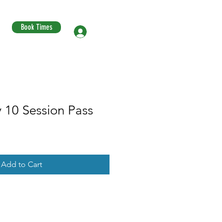
Book Times
Log In
 10 Session Pass
Add to Cart