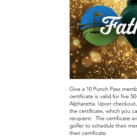
Give a 10 Punch Pass member
certificate is valid for five 
Alpharetta. Upon checkout, 
the certificate, which you ca
recipient. The certificate wi
golfer to schedule their m
their certificate.