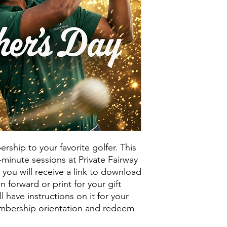
ship to your favorite golfer. This
50-minute sessions at Private Fairway
you will receive a link to download
n forward or print for your gift
ll have instructions on it for your
embership orientation and redeem