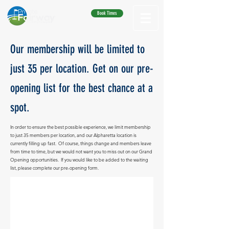
Book Times
Our membership will be limited to
just 35 per location. Get on our pre-
opening list for the best chance at a
spot.
In order to ensure the best possible experience, we limit membership
to just 35 members per location, and our Alpharetta location is
currently filling up fast. Of course, things change and members leave
from time to time, but we would not want you to miss out on our Grand
Opening opportunities. If you would like to be added to the waiting
list, please complete our pre-opening form.
Get on the List
Please
fill out this form and we
will
contact
you when we are ready