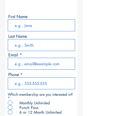
to open.
First Name
Last Name
Email
Phone
Which membership are you interested in?
*
Monthly Unlimited
Punch Pass
6 or 12 Month Unlimited