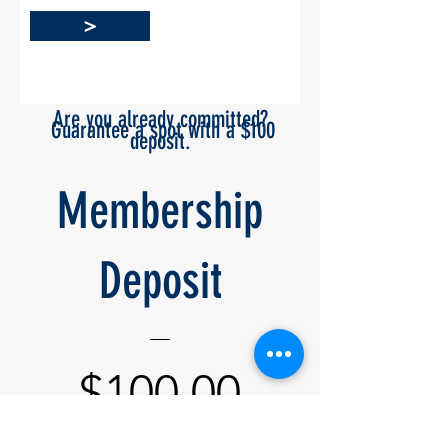
>
Are you already committed?
Guarantee a spot
with a
$100
deposit.
Hold Your Spot
Membership
Deposit
Price
$100.00